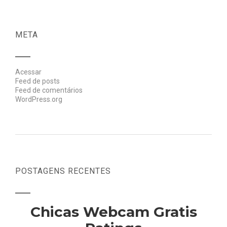
META
Acessar
Feed de posts
Feed de comentários
WordPress.org
POSTAGENS RECENTES
Chicas Webcam Gratis