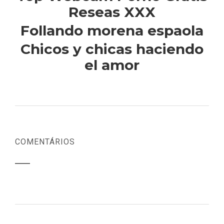
Reseas XXX
Follando morena espaola
Chicos y chicas haciendo
el amor
COMENTÁRIOS