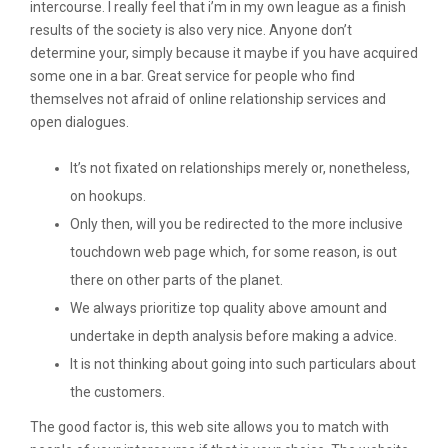
intercourse. I really feel that i’m in my own league as a finish
results of the society is also very nice. Anyone don’t
determine your, simply because it maybe if you have acquired
some one in a bar. Great service for people who find
themselves not afraid of online relationship services and
open dialogues.
It’s not fixated on relationships merely or, nonetheless,
on hookups.
Only then, will you be redirected to the more inclusive
touchdown web page which, for some reason, is out
there on other parts of the planet.
We always prioritize top quality above amount and
undertake in depth analysis before making a advice.
It is not thinking about going into such particulars about
the customers.
The good factor is, this web site allows you to match with