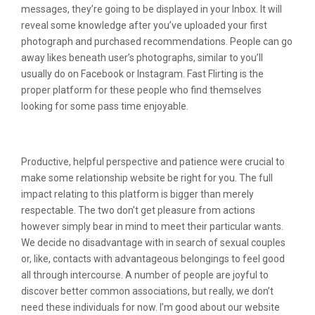
messages, they’re going to be displayed in your Inbox. It will
reveal some knowledge after you’ve uploaded your first
photograph and purchased recommendations. People can go
away likes beneath user’s photographs, similar to you’ll
usually do on Facebook or Instagram. Fast Flirting is the
proper platform for these people who find themselves
looking for some pass time enjoyable.
My Quick Flirting Evaluation
Productive, helpful perspective and patience were crucial to
make some relationship website be right for you. The full
impact relating to this platform is bigger than merely
respectable. The two don’t get pleasure from actions
however simply bear in mind to meet their particular wants.
We decide no disadvantage with in search of sexual couples
or, like, contacts with advantageous belongings to feel good
all through intercourse. A number of people are joyful to
discover better common associations, but really, we don’t
need these individuals for now. I’m good about our website