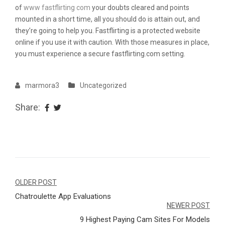
of
www fastflirting com
your doubts cleared and points
mounted in a short time, all you should do is attain out, and
they’re going to help you. Fastflirting is a protected website
online if you use it with caution. With those measures in place,
you must experience a secure fastflirting.com setting.
marmora3
Uncategorized
Share:
Navegação
OLDER POST
Chatroulette App Evaluations
de
NEWER POST
Post
9 Highest Paying Cam Sites For Models