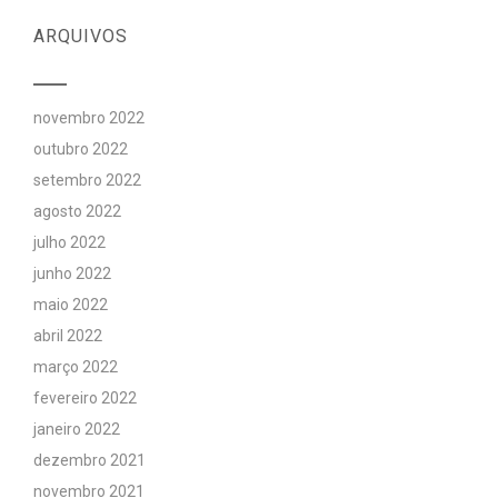
ARQUIVOS
novembro 2022
outubro 2022
setembro 2022
agosto 2022
julho 2022
junho 2022
maio 2022
abril 2022
março 2022
fevereiro 2022
janeiro 2022
dezembro 2021
novembro 2021