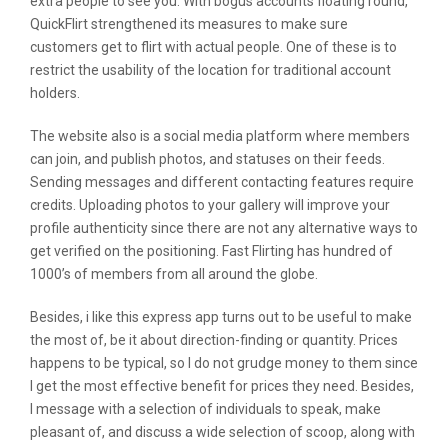
extra people to see you. With bogus accounts floating round,
QuickFlirt strengthened its measures to make sure
customers get to flirt with actual people. One of these is to
restrict the usability of the location for traditional account
holders.
The website also is a social media platform where members
can join, and publish photos, and statuses on their feeds.
Sending messages and different contacting features require
credits. Uploading photos to your gallery will improve your
profile authenticity since there are not any alternative ways to
get verified on the positioning. Fast Flirting has hundred of
1000’s of members from all around the globe.
Besides, i like this express app turns out to be useful to make
the most of, be it about direction-finding or quantity. Prices
happens to be typical, so I do not grudge money to them since
I get the most effective benefit for prices they need. Besides,
I message with a selection of individuals to speak, make
pleasant of, and discuss a wide selection of scoop, along with