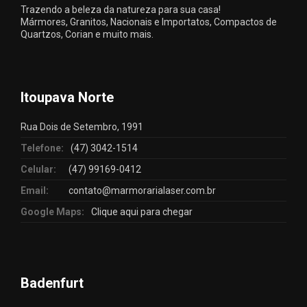
Trazendo a beleza da natureza para sua casa!
Mármores, Granitos, Nacionais e Importatos, Compactos de
Quartzos, Corian e muito mais.
Itoupava Norte
Rua Dois de Setembro, 1991
Telefone:
(47) 3042-1514
Celular:
(47) 99169-0412
Email:
contato@marmorarialaser.com.br
Google Maps:
Clique aqui para chegar
Badenfurt