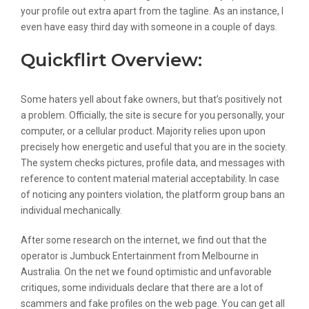
your profile out extra apart from the tagline. As an instance, I
even have easy third day with someone in a couple of days.
Quickflirt Overview:
Some haters yell about fake owners, but that’s positively not
a problem. Officially, the site is secure for you personally, your
computer, or a cellular product. Majority relies upon upon
precisely how energetic and useful that you are in the society.
The system checks pictures, profile data, and messages with
reference to content material material acceptability. In case
of noticing any pointers violation, the platform group bans an
individual mechanically.
After some research on the internet, we find out that the
operator is Jumbuck Entertainment from Melbourne in
Australia. On the net we found optimistic and unfavorable
critiques, some individuals declare that there are a lot of
scammers and fake profiles on the web page. You can get all