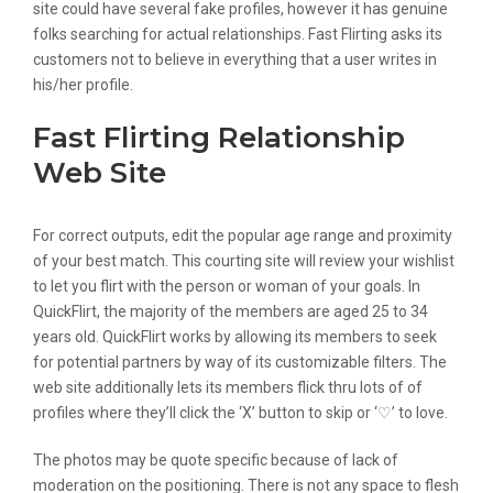
site could have several fake profiles, however it has genuine
folks searching for actual relationships. Fast Flirting asks its
customers not to believe in everything that a user writes in
his/her profile.
Fast Flirting Relationship
Web Site
For correct outputs, edit the popular age range and proximity
of your best match. This courting site will review your wishlist
to let you flirt with the person or woman of your goals. In
QuickFlirt, the majority of the members are aged 25 to 34
years old. QuickFlirt works by allowing its members to seek
for potential partners by way of its customizable filters. The
web site additionally lets its members flick thru lots of of
profiles where they’ll click the ‘X’ button to skip or ‘♡’ to love.
The photos may be quote specific because of lack of
moderation on the positioning. There is not any space to flesh