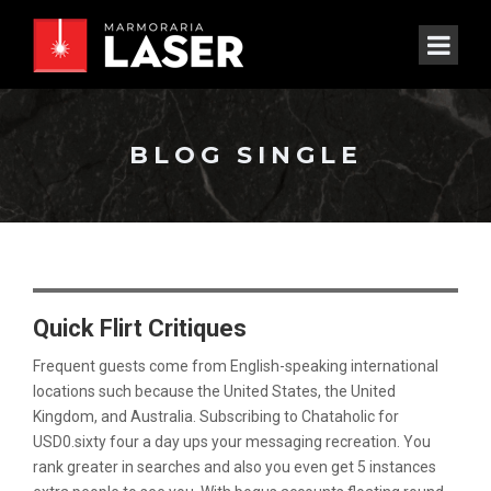
BLOG SINGLE
Quick Flirt Critiques
Frequent guests come from English-speaking international
locations such because the United States, the United
Kingdom, and Australia. Subscribing to Chataholic for
USD0.sixty four a day ups your messaging recreation. You
rank greater in searches and also you even get 5 instances