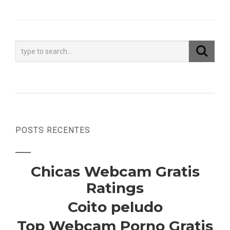
POSTS RECENTES
Chicas Webcam Gratis
Ratings
Coito peludo
Top Webcam Porno Gratis