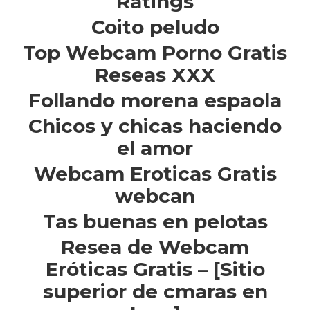
Ratings
Coito peludo
Top Webcam Porno Gratis
Reseas XXX
Follando morena espaola
Chicos y chicas haciendo
el amor
Webcam Eroticas Gratis
webcan
Tas buenas en pelotas
Resea de Webcam
Eróticas Gratis – [Sitio
superior de cmaras en