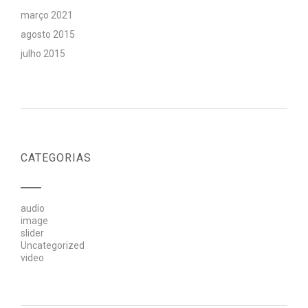
março 2021
agosto 2015
julho 2015
CATEGORIAS
audio
image
slider
Uncategorized
video