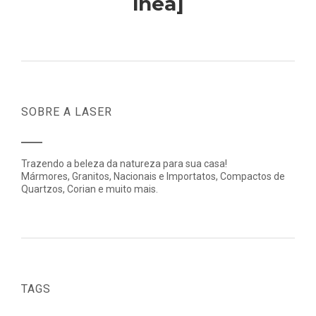
lnea]
SOBRE A LASER
Trazendo a beleza da natureza para sua casa!
Mármores, Granitos, Nacionais e Importatos, Compactos de
Quartzos, Corian e muito mais.
TAGS