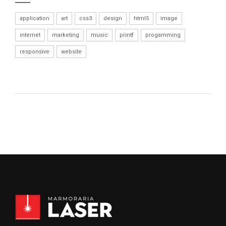
application
art
css3
design
html5
image
internet
marketing
music
printf
progamming
responsive
website