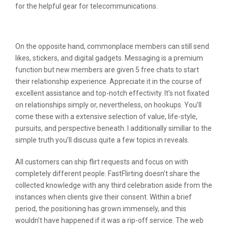
for the helpful gear for telecommunications.
Why Was My Photo Rejected?
On the opposite hand, commonplace members can still send
likes, stickers, and digital gadgets. Messaging is a premium
function but new members are given 5 free chats to start
their relationship experience. Appreciate it in the course of
excellent assistance and top-notch effectivity. It’s not fixated
on relationships simply or, nevertheless, on hookups. You’ll
come these with a extensive selection of value, life-style,
pursuits, and perspective beneath. I additionally simillar to the
simple truth you’ll discuss quite a few topics in reveals.
All customers can ship flirt requests and focus on with
completely different people. FastFlirting doesn’t share the
collected knowledge with any third celebration aside from the
instances when clients give their consent. Within a brief
period, the positioning has grown immensely, and this
wouldn’t have happened if it was a rip-off service. The web