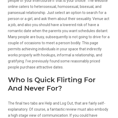
people of your intercourse if that is your choice. The website
online caters to heterosexual, homosexual, bisexual, and
pansexual relationship. Just select an option to search for a
person or a girl, and ask them about their sexuality. Venue act
a job, and also you should have a lowered risk of have a
romantic date when the parents you want schedules distant.
Many people are busy, subsequently is not going to drive for a
couple of occasions to meet a person bodily. This page
permits achieving individuals in your space that indirectly
works properly with hookups, informal a relationship, and
gratifying. I’ve previously found some reasonably priced
people purchase attractive dates.
Who Is Quick Flirting For
And Never For?
The final two tabs are Help and Log Out, that are fairly self-
explanatory. Of course, a fantastic review must also embody
a high stage view of communication. If you could have