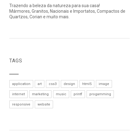
Trazendo a beleza da natureza para sua casa!
Mármores, Granitos, Nacionais e Importatos, Compactos de
Quartzos, Corian e muito mais.
TAGS
application
art
css3
design
html5
image
internet
marketing
music
printf
progamming
responsive
website