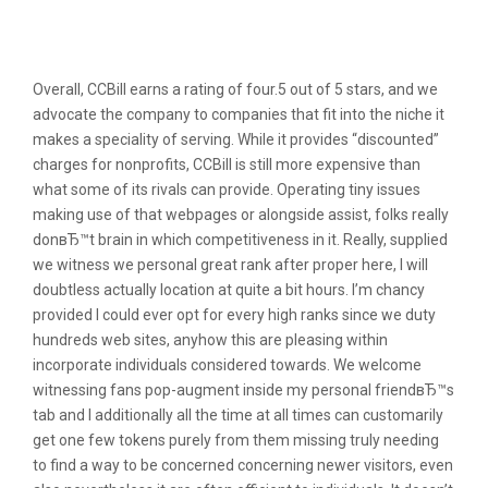
Positive Ccbill Evaluations &
Testimonials
Overall, CCBill earns a rating of four.5 out of 5 stars, and we
advocate the company to companies that fit into the niche it
makes a speciality of serving. While it provides “discounted”
charges for nonprofits, CCBill is still more expensive than
what some of its rivals can provide. Operating tiny issues
making use of that webpages or alongside assist, folks really
donвЂ™t brain in which competitiveness in it. Really, supplied
we witness we personal great rank after proper here, I will
doubtless actually location at quite a bit hours. I’m chancy
provided I could ever opt for every high ranks since we duty
hundreds web sites, anyhow this are pleasing within
incorporate individuals considered towards. We welcome
witnessing fans pop-augment inside my personal friendвЂ™s
tab and I additionally all the time at all times can customarily
get one few tokens purely from them missing truly needing
to find a way to be concerned concerning newer visitors, even