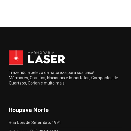
Trazendo a beleza da natureza para sua casa!
Mármores, Granitos, Nacionais e Importatos, Compactos de
Quartzos, Corian e muito mais.
Itoupava Norte
Rua Dois de Setembro, 1991