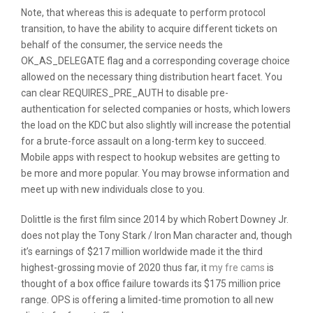
Note, that whereas this is adequate to perform protocol
transition, to have the ability to acquire different tickets on
behalf of the consumer, the service needs the
OK_AS_DELEGATE flag and a corresponding coverage choice
allowed on the necessary thing distribution heart facet. You
can clear REQUIRES_PRE_AUTH to disable pre-
authentication for selected companies or hosts, which lowers
the load on the KDC but also slightly will increase the potential
for a brute-force assault on a long-term key to succeed.
Mobile apps with respect to hookup websites are getting to
be more and more popular. You may browse information and
meet up with new individuals close to you.
Dolittle is the first film since 2014 by which Robert Downey Jr.
does not play the Tony Stark / Iron Man character and, though
it’s earnings of $217 million worldwide made it the third
highest-grossing movie of 2020 thus far, it
my fre cams
is
thought of a box office failure towards its $175 million price
range. OPS is offering a limited-time promotion to all new