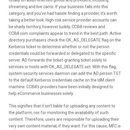
totally on adult-oriented goods and providers, including
streaming and live cams. If your business falls into this
category, and you’ve had hassle finding a provider, it’s worth
taking a better look. High-risk service provider accounts can
be shady territory, however luckily, CCBill reviews and
CCBill.com complaints appear to trend in the best path. Active
directory purchasers check the OK_AS_DELEGATE flag on the
Kerberos ticket to determine whether or not the person
credentials could be forwarded or delegated to the specific
server. AD forwards the ticket-granting ticket solely to
services or hosts with OK_AS_DELEGATE set. With this flag,
system security services daemon can add the AD person TGT
to the default Kerberos credentials cache on the IdM client
machine. CCBill’s providers have been initially designed to
help eCommerce businesses solely.
This signifies that it isn’t liable for uploading any content to
the platform, nor for monitoring the availability of such
content. Therefore, users are responsible for uploading their
very own content material, if they want. For this cause, MFC is