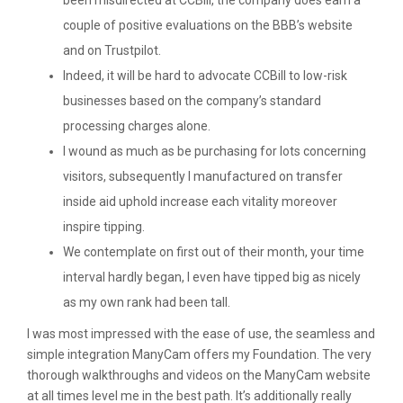
been misdirected at CCBill, the company does earn a
couple of positive evaluations on the BBB’s website
and on Trustpilot.
Indeed, it will be hard to advocate CCBill to low-risk
businesses based on the company’s standard
processing charges alone.
I wound as much as be purchasing for lots concerning
visitors, subsequently I manufactured on transfer
inside aid uphold increase each vitality moreover
inspire tipping.
We contemplate on first out of their month, your time
interval hardly began, I even have tipped big as nicely
as my own rank had been tall.
I was most impressed with the ease of use, the seamless and
simple integration ManyCam offers my Foundation. The very
thorough walkthroughs and videos on the ManyCam website
at all times level me in the best path. It’s additionally really