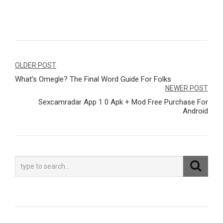
Navegação
OLDER POST
What’s Omegle? The Final Word Guide For Folks
de
NEWER POST
Post
Sexcamradar App 1 0 Apk + Mod Free Purchase For
Android