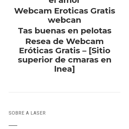
el amor
Webcam Eroticas Gratis
webcan
Tas buenas en pelotas
Resea de Webcam
Eróticas Gratis – [Sitio
superior de cmaras en
lnea]
SOBRE A LASER