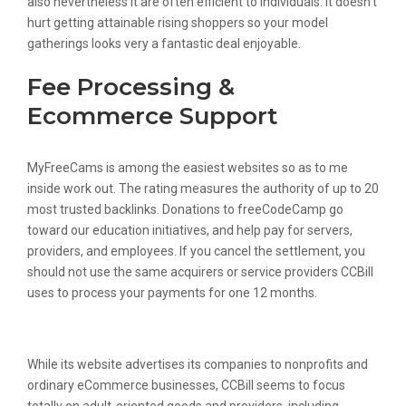
also nevertheless it are often efficient to individuals. It doesn’t
hurt getting attainable rising shoppers so your model
gatherings looks very a fantastic deal enjoyable.
Fee Processing &
Ecommerce Support
MyFreeCams is among the easiest websites so as to me
inside work out. The rating measures the authority of up to 20
most trusted backlinks. Donations to freeCodeCamp go
toward our education initiatives, and help pay for servers,
providers, and employees. If you cancel the settlement, you
should not use the same acquirers or service providers CCBill
uses to process your payments for one 12 months.
Create An Account
While its website advertises its companies to nonprofits and
ordinary eCommerce businesses, CCBill seems to focus