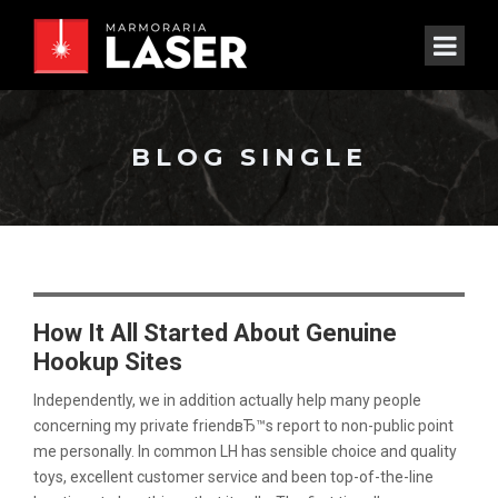
BLOG SINGLE
How It All Started About Genuine
Hookup Sites
Independently, we in addition actually help many people
concerning my private friendвЂ™s report to non-public point
me personally. In common LH has sensible choice and quality
toys, excellent customer service and been top-of-the-line