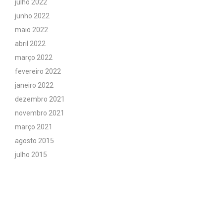
julho 2022
junho 2022
maio 2022
abril 2022
março 2022
fevereiro 2022
janeiro 2022
dezembro 2021
novembro 2021
março 2021
agosto 2015
julho 2015