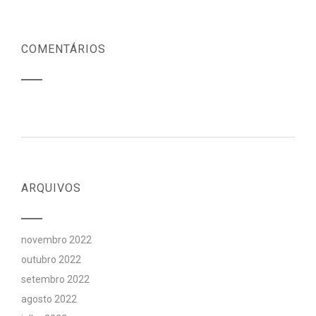
COMENTÁRIOS
ARQUIVOS
novembro 2022
outubro 2022
setembro 2022
agosto 2022