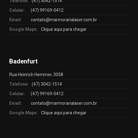
Telefone:
(47) 3042-1514
Celular:
(47) 99169-0412
Email:
contato@marmorarialaser.com.br
Google Maps:
Clique aqui para chegar
Badenfurt
Rua Heinrich Hemmer, 3058
Telefone:
(47) 3042-1514
Celular:
(47) 99169-0412
Email:
contato@marmorarialaser.com.br
Google Maps:
Clique aqui para chegar