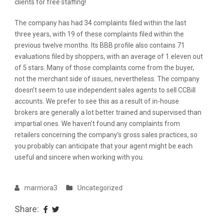
clients for free staffing!
The company has had 34 complaints filed within the last
three years, with 19 of these complaints filed within the
previous twelve months. Its BBB profile also contains 71
evaluations filed by shoppers, with an average of 1.eleven out
of 5 stars. Many of those complaints come from the buyer,
not the merchant side of issues, nevertheless. The company
doesn’t seem to use independent sales agents to sell CCBill
accounts. We prefer to see this as a result of in-house
brokers are generally a lot better trained and supervised than
impartial ones. We haven’t found any complaints from
retailers concerning the company’s gross sales practices, so
you probably can anticipate that your agent might be each
useful and sincere when working with you.
marmora3
Uncategorized
Share: