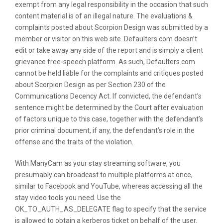
exempt from any legal responsibility in the occasion that such
content material is of an illegal nature. The evaluations &
complaints posted about Scorpion Design was submitted by a
member or visitor on this web site. Defaulters.com doesn’t
edit or take away any side of the report and is simply a client
grievance free-speech platform. As such, Defaulters.com
cannot be held liable for the complaints and critiques posted
about Scorpion Design as per Section 230 of the
Communications Decency Act. If convicted, the defendant’s
sentence might be determined by the Court after evaluation
of factors unique to this case, together with the defendant’s
prior criminal document, if any, the defendant’s role in the
offense and the traits of the violation.
With ManyCam as your stay streaming software, you
presumably can broadcast to multiple platforms at once,
similar to Facebook and YouTube, whereas accessing all the
stay video tools you need. Use the
OK_TO_AUTH_AS_DELEGATE flag to specify that the service
is allowed to obtain a kerberos ticket on behalf of the user.