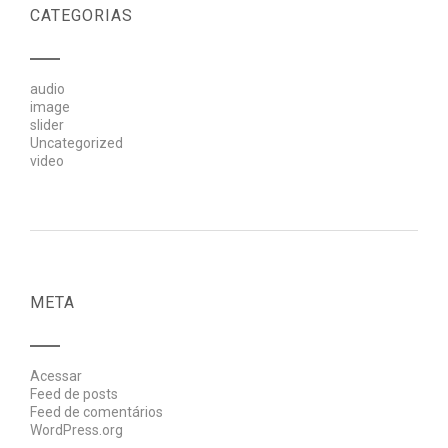
CATEGORIAS
audio
image
slider
Uncategorized
video
META
Acessar
Feed de posts
Feed de comentários
WordPress.org