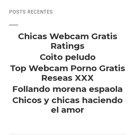
POSTS RECENTES
Chicas Webcam Gratis
Ratings
Coito peludo
Top Webcam Porno Gratis
Reseas XXX
Follando morena espaola
Chicos y chicas haciendo
el amor