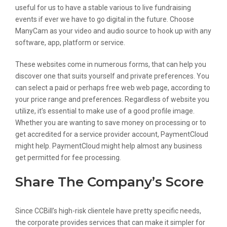
useful for us to have a stable various to live fundraising
events if ever we have to go digital in the future. Choose
ManyCam as your video and audio source to hook up with any
software, app, platform or service.
These websites come in numerous forms, that can help you
discover one that suits yourself and private preferences. You
can select a paid or perhaps free web web page, according to
your price range and preferences. Regardless of website you
utilize, it’s essential to make use of a good profile image.
Whether you are wanting to save money on processing or to
get accredited for a service provider account, PaymentCloud
might help. PaymentCloud might help almost any business
get permitted for fee processing.
Share The Company’s Score
Since CCBill’s high-risk clientele have pretty specific needs,
the corporate provides services that can make it simpler for