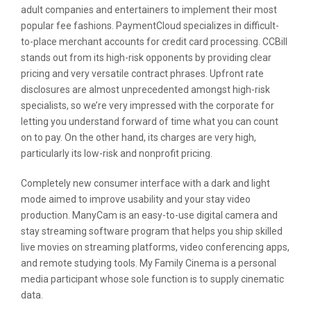
adult companies and entertainers to implement their most
popular fee fashions. PaymentCloud specializes in difficult-
to-place merchant accounts for credit card processing. CCBill
stands out from its high-risk opponents by providing clear
pricing and very versatile contract phrases. Upfront rate
disclosures are almost unprecedented amongst high-risk
specialists, so we’re very impressed with the corporate for
letting you understand forward of time what you can count
on to pay. On the other hand, its charges are very high,
particularly its low-risk and nonprofit pricing.
Completely new consumer interface with a dark and light
mode aimed to improve usability and your stay video
production. ManyCam is an easy-to-use digital camera and
stay streaming software program that helps you ship skilled
live movies on streaming platforms, video conferencing apps,
and remote studying tools. My Family Cinema is a personal
media participant whose sole function is to supply cinematic
data.