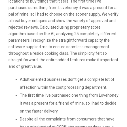
locations to buy things that it sells. The first time I’ve
purchased something from Lovehoney it was a present for a
pal of mine, so I had to choose on the sooner supply. We verify
all real buyer critiques and show the variety of approved and
rejected reviews. Calculated using proprietary score
algorithm based on the AI, analyzing 25 completely different
parameters. I recognize the straightforward capacity the
software supplied me to ensure seamless management
throughout a reside cooking class. The simplicity felt so
straight forward, the entire added features make it important
and of great value.
Adult-oriented businesses don’t get a complete lot of
affection within the cost processing department.
The first time I’ve purchased one thing from Lovehoney
it was a present for a friend of mine, so I had to decide
on the faster delivery.
Despite all the complaints from consumers that have