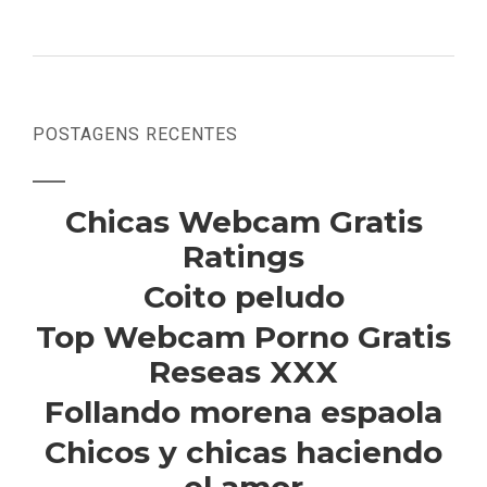
POSTAGENS RECENTES
Chicas Webcam Gratis
Ratings
Coito peludo
Top Webcam Porno Gratis
Reseas XXX
Follando morena espaola
Chicos y chicas haciendo