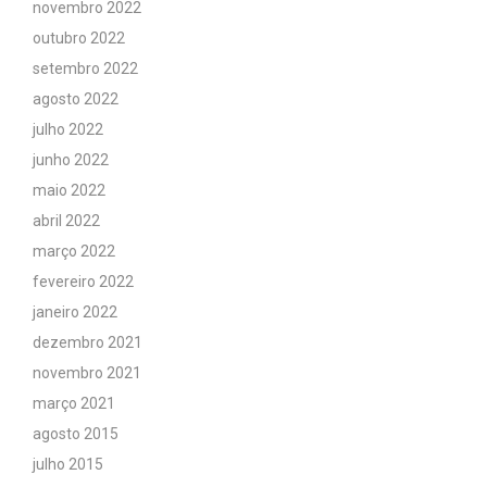
novembro 2022
outubro 2022
setembro 2022
agosto 2022
julho 2022
junho 2022
maio 2022
abril 2022
março 2022
fevereiro 2022
janeiro 2022
dezembro 2021
novembro 2021
março 2021
agosto 2015
julho 2015