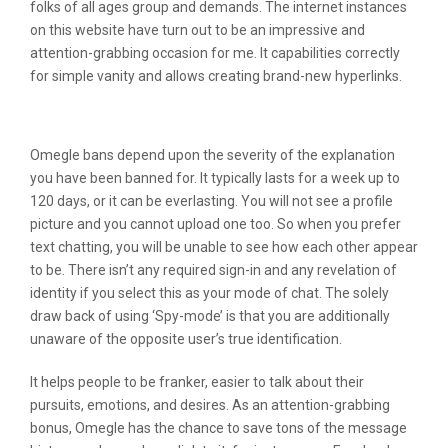
folks of all ages group and demands. The internet instances
on this website have turn out to be an impressive and
attention-grabbing occasion for me. It capabilities correctly
for simple vanity and allows creating brand-new hyperlinks.
Chatki
Omegle bans depend upon the severity of the explanation
you have been banned for. It typically lasts for a week up to
120 days, or it can be everlasting. You will not see a profile
picture and you cannot upload one too. So when you prefer
text chatting, you will be unable to see how each other appear
to be. There isn’t any required sign-in and any revelation of
identity if you select this as your mode of chat. The solely
draw back of using ‘Spy-mode’ is that you are additionally
unaware of the opposite user’s true identification.
It helps people to be franker, easier to talk about their
pursuits, emotions, and desires. As an attention-grabbing
bonus, Omegle has the chance to save tons of the message