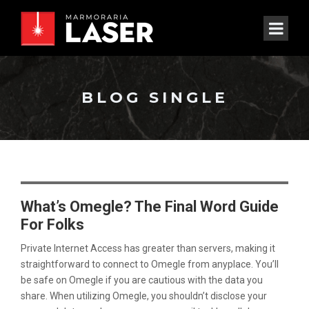
BLOG SINGLE
What’s Omegle? The Final Word Guide
For Folks
Private Internet Access has greater than servers, making it
straightforward to connect to Omegle from anyplace. You’ll
be safe on Omegle if you are cautious with the data you
share. When utilizing Omegle, you shouldn’t disclose your