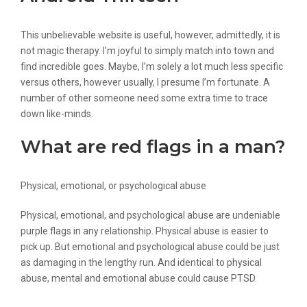
This unbelievable website is useful, however, admittedly, it is
not magic therapy. I’m joyful to simply match into town and
find incredible goes. Maybe, I’m solely a lot much less specific
versus others, however usually, I presume I’m fortunate. A
number of other someone need some extra time to trace
down like-minds.
What are red flags in a man?
Physical, emotional, or psychological abuse
Physical, emotional, and psychological abuse are undeniable
purple flags in any relationship. Physical abuse is easier to
pick up. But emotional and psychological abuse could be just
as damaging in the lengthy run. And identical to physical
abuse, mental and emotional abuse could cause PTSD.