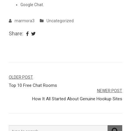
Google Chat.
marmora3
Uncategorized
Share:
Navegação
OLDER POST
Top 10 Free Chat Rooms
de
NEWER POST
Post
How It All Started About Genuine Hookup Sites