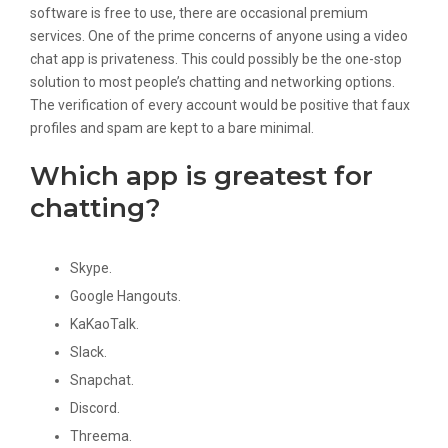
software is free to use, there are occasional premium
services. One of the prime concerns of anyone using a video
chat app is privateness. This could possibly be the one-stop
solution to most people’s chatting and networking options.
The verification of every account would be positive that faux
profiles and spam are kept to a bare minimal.
Which app is greatest for
chatting?
Skype.
Google Hangouts.
KaKaoTalk.
Slack.
Snapchat.
Discord.
Threema.