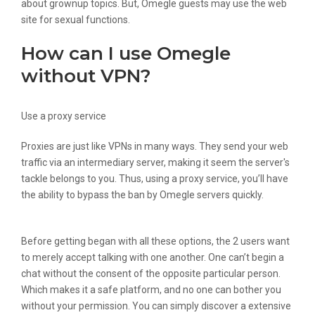
about grownup topics. But, Omegle guests may use the web
site for sexual functions.
How can I use Omegle
without VPN?
Use a proxy service
Proxies are just like VPNs in many ways. They send your web
traffic via an intermediary server, making it seem the server's
tackle belongs to you. Thus, using a proxy service, you’ll have
the ability to bypass the ban by Omegle servers quickly.
Before getting began with all these options, the 2 users want
to merely accept talking with one another. One can’t begin a
chat without the consent of the opposite particular person.
Which makes it a safe platform, and no one can bother you
without your permission. You can simply discover a extensive