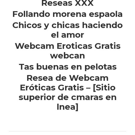
Reseas XXX
Follando morena espaola
Chicos y chicas haciendo
el amor
Webcam Eroticas Gratis
webcan
Tas buenas en pelotas
Resea de Webcam
Eróticas Gratis – [Sitio
superior de cmaras en
lnea]