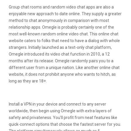
Group chat rooms and random video chat apps are also a
enjoyable new approach to date online. They supply a greater
method to chat anonymously in comparison with most
relationship apps. Omegle is probably certainly one of the
most well-known random online video chat. This online chat
website caters to folks that need to have a dialog with whole
strangers. Initially launched as a text-only chat platform,
Omegle introduced its video chat function in 2010, a 12
months after its release. Omegle randomly pairs you to a
different user from a unique nation. Like another online chat
website, it does not prohibit anyone who wants to hitch, as
long as they are 18+.
Why Am I Banned On Omegle?
Install a VPN in your device and connect to any server
worldwide, then begin using Omegle with extra layers of
safety and privateness. You’ll profit from neat features like
quick-connect options that choose the fastest server for you.