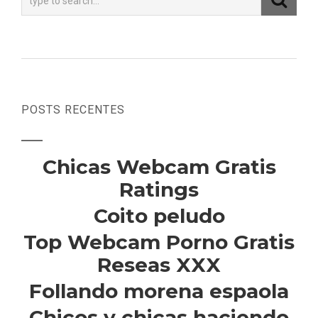
POSTS RECENTES
Chicas Webcam Gratis
Ratings
Coito peludo
Top Webcam Porno Gratis
Reseas XXX
Follando morena espaola
Chicos y chicas haciendo