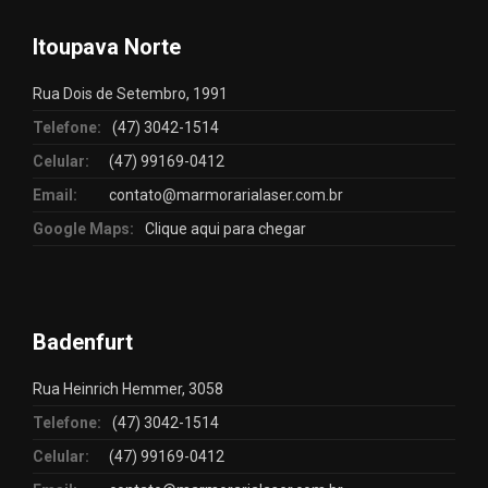
Itoupava Norte
Rua Dois de Setembro, 1991
Telefone:
(47) 3042-1514
Celular:
(47) 99169-0412
Email:
contato@marmorarialaser.com.br
Google Maps:
Clique aqui para chegar
Badenfurt
Rua Heinrich Hemmer, 3058
Telefone:
(47) 3042-1514
Celular:
(47) 99169-0412