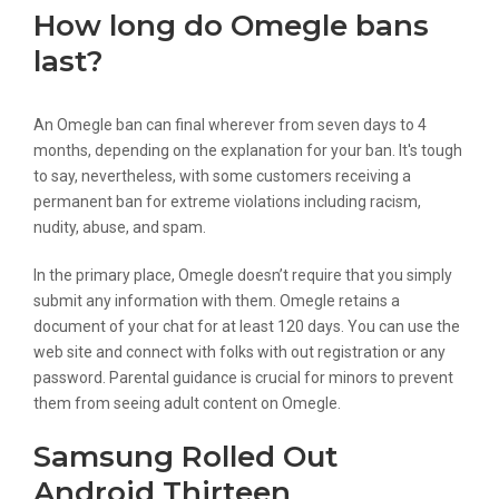
How long do Omegle bans
last?
An Omegle ban can final wherever from seven days to 4
months, depending on the explanation for your ban. It's tough
to say, nevertheless, with some customers receiving a
permanent ban for extreme violations including racism,
nudity, abuse, and spam.
In the primary place, Omegle doesn’t require that you simply
submit any information with them. Omegle retains a
document of your chat for at least 120 days. You can use the
web site and connect with folks with out registration or any
password. Parental guidance is crucial for minors to prevent
them from seeing adult content on Omegle.
Samsung Rolled Out
Android Thirteen