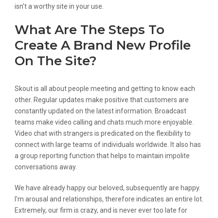
isn’t a worthy site in your use.
What Are The Steps To
Create A Brand New Profile
On The Site?
Skout is all about people meeting and getting to know each
other. Regular updates make positive that customers are
constantly updated on the latest information. Broadcast
teams make video calling and chats much more enjoyable.
Video chat with strangers is predicated on the flexibility to
connect with large teams of individuals worldwide. It also has
a group reporting function that helps to maintain impolite
conversations away.
We have already happy our beloved, subsequently are happy.
I’m arousal and relationships, therefore indicates an entire lot.
Extremely, our firm is crazy, and is never ever too late for