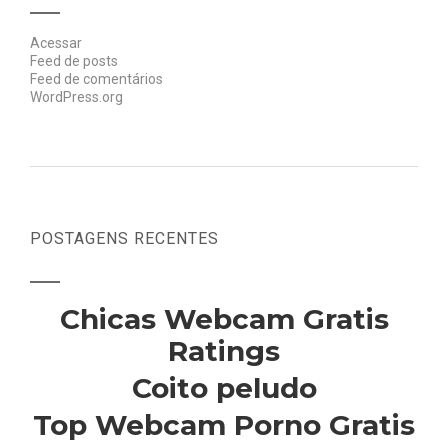
Acessar
Feed de posts
Feed de comentários
WordPress.org
POSTAGENS RECENTES
Chicas Webcam Gratis
Ratings
Coito peludo
Top Webcam Porno Gratis