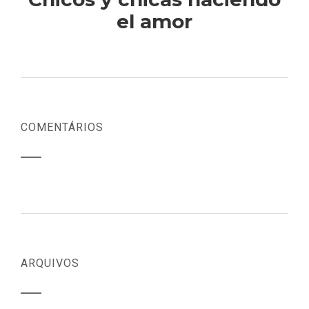
el amor
COMENTÁRIOS
ARQUIVOS