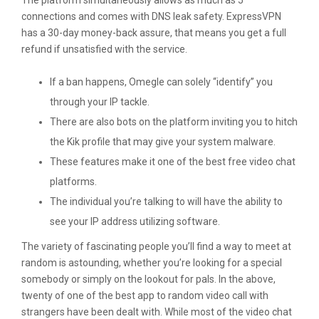
The platform simultaneously allows as much as 5
connections and comes with DNS leak safety. ExpressVPN
has a 30-day money-back assure, that means you get a full
refund if unsatisfied with the service.
If a ban happens, Omegle can solely “identify” you
through your IP tackle.
There are also bots on the platform inviting you to hitch
the Kik profile that may give your system malware.
These features make it one of the best free video chat
platforms.
The individual you’re talking to will have the ability to
see your IP address utilizing software.
The variety of fascinating people you’ll find a way to meet at
random is astounding, whether you’re looking for a special
somebody or simply on the lookout for pals. In the above,
twenty of one of the best app to random video call with
strangers have been dealt with. While most of the video chat