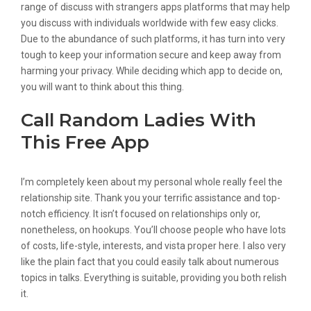
range of discuss with strangers apps platforms that may help
you discuss with individuals worldwide with few easy clicks.
Due to the abundance of such platforms, it has turn into very
tough to keep your information secure and keep away from
harming your privacy. While deciding which app to decide on,
you will want to think about this thing.
Call Random Ladies With
This Free App
I’m completely keen about my personal whole really feel the
relationship site. Thank you your terrific assistance and top-
notch efficiency. It isn’t focused on relationships only or,
nonetheless, on hookups. You’ll choose people who have lots
of costs, life-style, interests, and vista proper here. I also very
like the plain fact that you could easily talk about numerous
topics in talks. Everything is suitable, providing you both relish
it.