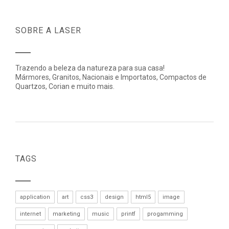
SOBRE A LASER
Trazendo a beleza da natureza para sua casa!
Mármores, Granitos, Nacionais e Importatos, Compactos de
Quartzos, Corian e muito mais.
TAGS
application
art
css3
design
html5
image
internet
marketing
music
printf
progamming