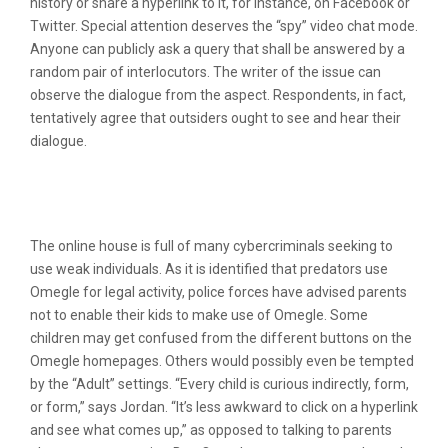
history or share a hyperlink to it, for instance, on Facebook or
Twitter. Special attention deserves the “spy” video chat mode.
Anyone can publicly ask a query that shall be answered by a
random pair of interlocutors. The writer of the issue can
observe the dialogue from the aspect. Respondents, in fact,
tentatively agree that outsiders ought to see and hear their
dialogue.
Block Omegle Using Parental
Management Apps
The online house is full of many cybercriminals seeking to
use weak individuals. As it is identified that predators use
Omegle for legal activity, police forces have advised parents
not to enable their kids to make use of Omegle. Some
children may get confused from the different buttons on the
Omegle homepages. Others would possibly even be tempted
by the “Adult” settings. “Every child is curious indirectly, form,
or form,” says Jordan. “It’s less awkward to click on a hyperlink
and see what comes up,” as opposed to talking to parents