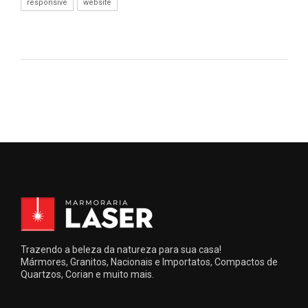
responsive
website
Trazendo a beleza da natureza para sua casa!
Mármores, Granitos, Nacionais e Importatos, Compactos de
Quartzos, Corian e muito mais.