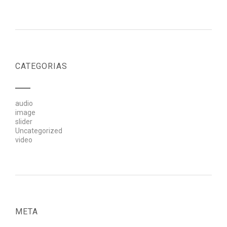
CATEGORIAS
audio
image
slider
Uncategorized
video
META