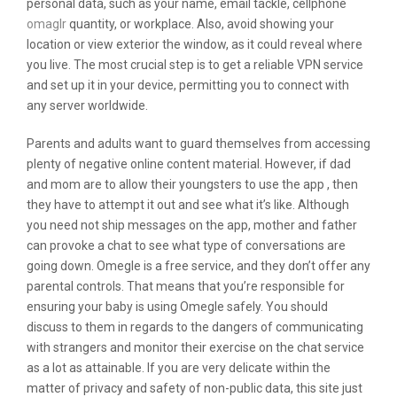
personal data, such as your name, email tackle, cellphone
omaglr
quantity, or workplace. Also, avoid showing your
location or view exterior the window, as it could reveal where
you live. The most crucial step is to get a reliable VPN service
and set up it in your device, permitting you to connect with
any server worldwide.
Parents and adults want to guard themselves from accessing
plenty of negative online content material. However, if dad
and mom are to allow their youngsters to use the app , then
they have to attempt it out and see what it’s like. Although
you need not ship messages on the app, mother and father
can provoke a chat to see what type of conversations are
going down. Omegle is a free service, and they don’t offer any
parental controls. That means that you’re responsible for
ensuring your baby is using Omegle safely. You should
discuss to them in regards to the dangers of communicating
with strangers and monitor their exercise on the chat service
as a lot as attainable. If you are very delicate within the
matter of privacy and safety of non-public data, this site just